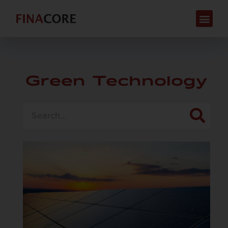
Green Technology