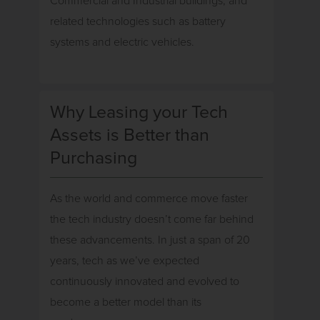
Commercial and Industrial buildings, and
related technologies such as battery
systems and electric vehicles.
Why Leasing your Tech
Assets is Better than
Purchasing
As the world and commerce move faster
the tech industry doesn’t come far behind
these advancements. In just a span of 20
years, tech as we’ve expected
continuously innovated and evolved to
become a better model than its