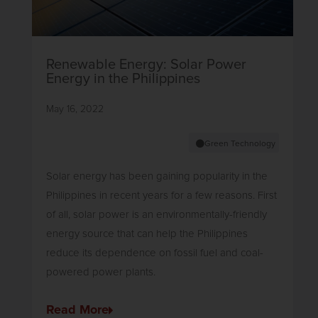
Renewable Energy: Solar Power
Energy in the Philippines
May 16, 2022
Green Technology
Solar energy has been gaining popularity in the
Philippines in recent years for a few reasons. First
of all, solar power is an environmentally-friendly
energy source that can help the Philippines
reduce its dependence on fossil fuel and coal-
powered power plants.
Read More