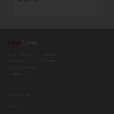
predecessor.
Since 1997, Finacore has been
financing structures for clients
from diverse industrial
backgrounds.
Contact us
Privacy