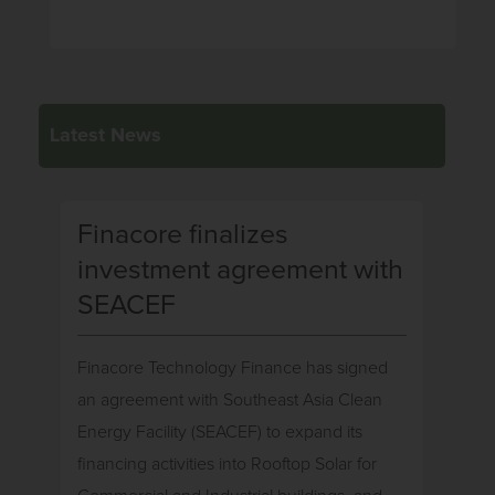
Latest News
Finacore finalizes
investment agreement with
SEACEF
Finacore Technology Finance has signed
an agreement with Southeast Asia Clean
Energy Facility (SEACEF) to expand its
financing activities into Rooftop Solar for